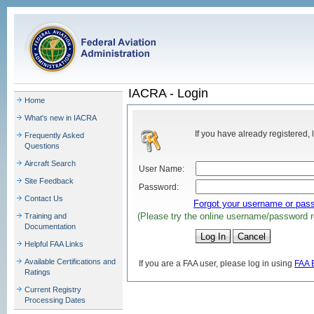
IACRA - Login
Home
What's new in IACRA
If you have already registered, 
Frequently Asked
Questions
Aircraft Search
User Name:
Site Feedback
Password:
Contact Us
Forgot your username or pas
(Please try the online username/password r
Training and
Documentation
Helpful FAA Links
Available Certifications and
If you are a FAA user, please log in using
FAA 
Ratings
Current Registry
Processing Dates