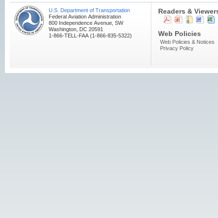
U.S. Department of Transportation
Readers & Viewer
Federal Aviation Administration
800 Independence Avenue, SW
Washington, DC 20591
Web Policies
1-866-TELL-FAA (1-866-835-5322)
Web Policies & Notices
Privacy Policy