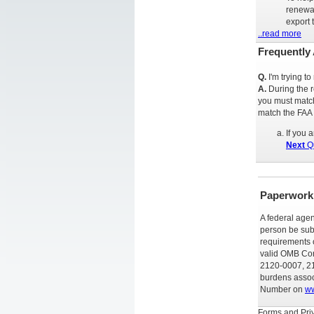
renewal
export 
..read more
Frequently
Q.
I'm trying t
A.
During the 
you must match
match the FAA
If you 
Next
Qu
Paperwork
A federal agen
person be subj
requirements o
valid OMB Con
2120-0007, 21
burdens associ
Number on
ww
Forms and Priv