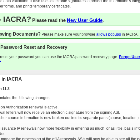
e data validation. It also uses electronic signatures to protect the information's integr
r forms, and prints temporary certificates.
o IACRA?
Please read the
New User Guide
.
iewing Documents?
Please make sure your browser
allows popups
in IACRA.
 Password Reset and Recovery
o reset your password you can use the IACRA password recovery page:
Forgot Use
?
 in IACRA
n 11.3
ontains the following changes:
ion Authorization renewal is active.
wal letters will now receive an electronic signature from the signing ASI.
esher course information is now broken out into its separate parts (course, location, 
issuance IA renewals now more flexibility in entering as much, or as little, basis in
ded.
 manage the processing of the of IA renewals, ASIs will now be able to see all the 