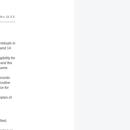
A v. 11.3.3
viduals in
 and 14
ibility for
 and the
 same
Records
routine
ce for
mples of
fied,