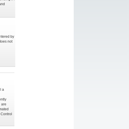
 and
ntered by
does not
l a
ently
 are
imated
 Control