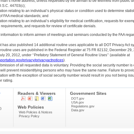
irman’s home address, unless requested by the airman to be withheld from public d
U.S.C. 44703(c);
ation relating to an individual’s physical status or condition used to determine statist
y of FAA medical standards; and
ation relating to an individual’s eligibility for medical certification, requests for exe
requirements, and requests for review of certificate denials.
t information to inform airmen of meetings and seminars conducted by the FAA rega
has also published 14 additional routine uses applicable to all DOT Privacy Act s
 routine uses are published in the Federal Register at 75 FR 82132, December 29,
ly 20, 2012, under ‘‘Prefatory Statement of General Routine Uses’’ (available at
sportation.gov/privacy/privacyactnotices
).
mission of all requested data is voluntary. Providing the social security number is 
 will prevent misidentifying persons who may have the same name. Failure to provid
ation with the exception of social security number would result in you not being iss
or rating.
n
Readers & Viewers
Government Sites
DOT.gov
USA.gov
Regulations.gov
Web Policies
)
Data.gov
Web Policies & Notices
Privacy Policy