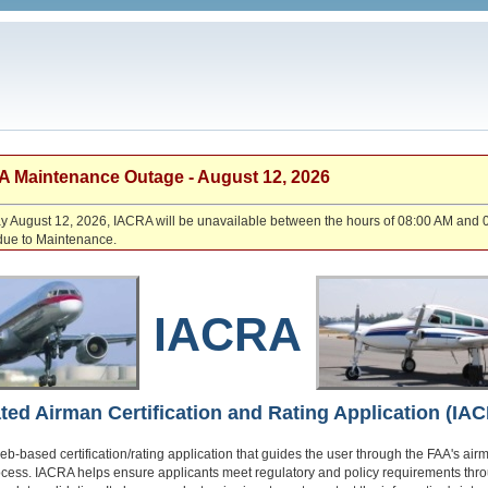
 Maintenance Outage - August 12, 2026
August 12, 2026, IACRA will be unavailable between the hours of 08:00 AM and 
due to Maintenance.
IACRA
ated Airman Certification and Rating Application (IA
eb-based certification/rating application that guides the user through the FAA's air
ocess. IACRA helps ensure applicants meet regulatory and policy requirements thr