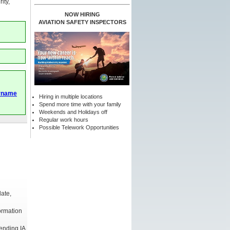
ity,
NOW HIRING
AVIATION SAFETY INSPECTORS
rname
Hiring in multiple locations
Spend more time with your family
Weekends and Holidays off
Regular work hours
Possible Telework Opportunities
date,
formation
pending IA