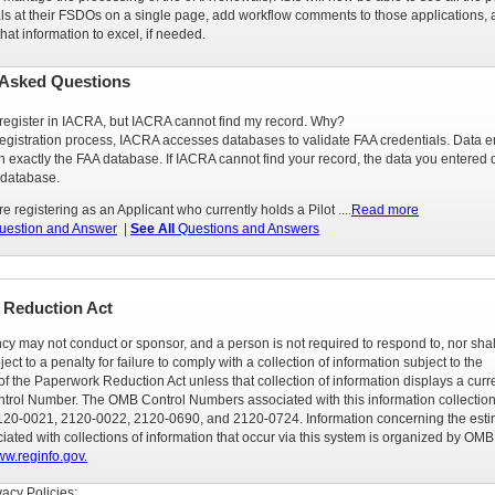
s at their FSDOs on a single page, add workflow comments to those applications,
that information to excel, if needed.
 Asked Questions
o register in IACRA, but IACRA cannot find my record. Why?
registration process, IACRA accesses databases to validate FAA credentials. Data e
 exactly the FAA database. If IACRA cannot find your record, the data you entered 
 database.
are registering as an Applicant who currently holds a Pilot ....
Read more
estion and Answer
|
See All
Questions and Answers
 Reduction Act
cy may not conduct or sponsor, and a person is not required to respond to, nor shal
ect to a penalty for failure to comply with a collection of information subject to the
f the Paperwork Reduction Act unless that collection of information displays a curr
trol Number. The OMB Control Numbers associated with this information collection
20-0021, 2120-0022, 2120-0690, and 2120-0724. Information concerning the est
ated with collections of information that occur via this system is organized by OMB
w.reginfo.gov.
acy Policies: