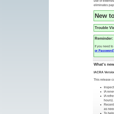
use of extensiv
eliminates pape
New t
Trouble V
Reminder:
If you need t
or Password
What's new
IACRA Versio
This release c
Inspect
IA rene
IA refr
hours).
Recent 
as nee
To help