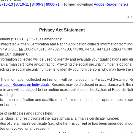
8710-13
|
8710-11
|
8400-3
|
8060-71
(To view, download
Adobe Reader here
.)
IACR
Privacy Act Statement
atement (5 U.S.C. § 552a, as amended):
Integrated Airman Certification and Rating Application collects information from indi
h 49 U.S.C. §§ 106(g), 40113, 44702, 44703, 44709, 44710, 44711(a)(2)(A) 44709
nd 107, subpart C.
formation collected will be used to identify and evaluate your qualifications and elig
 an airman certificate and/or rating. Providing the social security number is optional
ecting the social security number is to identify you from persons who may have the
The information collected on this form will be included in a Privacy Act System of 
viation Records on Individuals.
Records may be disclosed in accordance with the 
r in and will be subject to the routine uses published in the System of Records Noti
cluding:
ic airmen certification and qualification information to the public upon request; exa
on include:
pe of certificates and ratings held;
te, class, and restrictions of the latest physical airman’s certificate number;
atus of the airman’s certificate (i.e., whether it is current or has been amended, modi
ed or revoked for any reason);