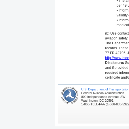
• The a
per 49 
• Inform
validit
• Inform
medical 
(b) Use contac
aviation safety.
The Department 
records. These
77 FR 42796, Ju
http://www.tran
Disclosure:
Sub
and if provided
required inform
certificate and/
U.S. Department of Transportatio
Federal Aviation Administration
800 Independence Avenue, SW
Washington, DC 20591
1-866-TELL-FAA (1-866-835-5322