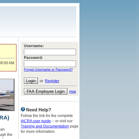
Username:
Password:
09:00 AM
Forgot Username or Password?
or
Register
Help
Need Help?
Follow the link for the complete
CRA)
IACRA user guide
-- or visit our
Training and Documentation
page
man
for more information.
ough the