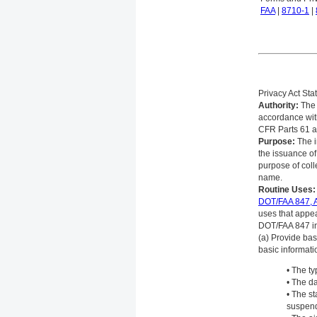
FAA
|
8710-1
|
Privacy Act St
Authority:
The 
accordance wit
CFR Parts 61 a
Purpose:
The in
the issuance of
purpose of coll
name.
Routine Uses:
DOT/FAA 847, A
uses that appea
DOT/FAA 847 in
(a) Provide bas
basic informati
• The ty
• The da
• The st
suspend