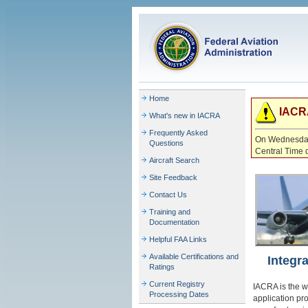
Home
IACRA
What's new in IACRA
Frequently Asked
On Wednesday 
Questions
Central Time 
Aircraft Search
Site Feedback
Contact Us
Training and
Documentation
Helpful FAA Links
Available Certifications and
Integr
Ratings
Current Registry
IACRA is the w
Processing Dates
application pr