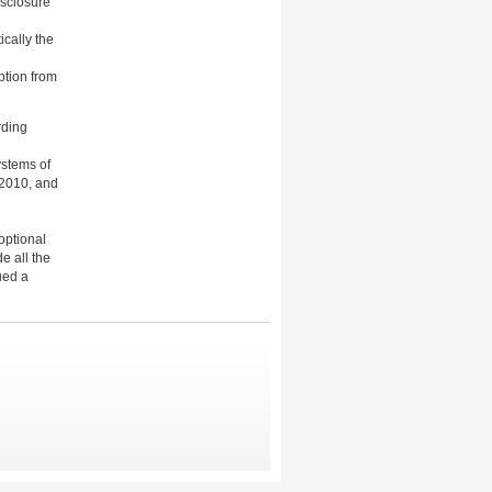
isclosure
ically the
mption from
rding
ystems of
 2010, and
optional
e all the
ued a