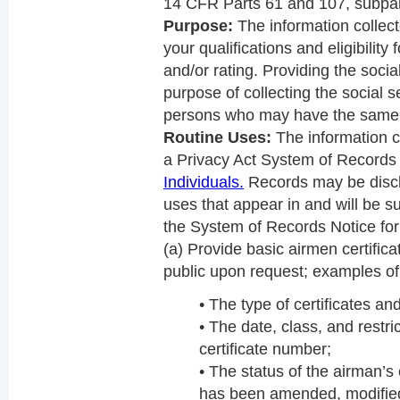
14 CFR Parts 61 and 107, subpar
Purpose:
The information collect
your qualifications and eligibility
and/or rating. Providing the socia
purpose of collecting the social s
persons who may have the same
Routine Uses:
The information co
a Privacy Act System of Record
Individuals.
Records may be discl
uses that appear in and will be su
the System of Records Notice fo
(a) Provide basic airmen certifica
public upon request; examples of 
• The type of certificates an
• The date, class, and restri
certificate number;
• The status of the airman’s c
has been amended, modified