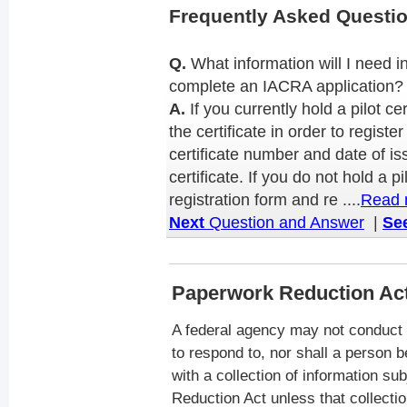
Frequently Asked Questi
Q.
What information will I need i
complete an IACRA application?
A.
If you currently hold a pilot ce
the certificate in order to regist
certificate number and date of i
certificate. If you do not hold a pi
registration form and re ....
Read 
Next
Question and Answer
|
See
Paperwork Reduction Ac
A federal agency may not conduct 
to respond to, nor shall a person b
with a collection of information su
Reduction Act unless that collectio