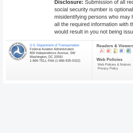
Disclosure:
Submission of all req
social security number is optional
misidentifying persons who may 
all the required information with 
would result in you not being issu
U.S. Department of Transportation
Readers & Viewer
Federal Aviation Administration
800 Independence Avenue, SW
Washington, DC 20591
Web Policies
1-866-TELL-FAA (1-866-835-5322)
Web Policies & Notices
Privacy Policy