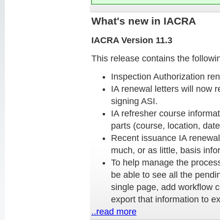
What's new in IACRA
IACRA Version 11.3
This release contains the follow
Inspection Authorization ren
IA renewal letters will now 
signing ASI.
IA refresher course informat
parts (course, location, date
Recent issuance IA renewals
much, or as little, basis in
To help manage the processi
be able to see all the pend
single page, add workflow 
export that information to ex
..read more