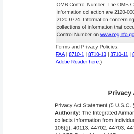
OMB Control Number. The OMB Con
information collection are 2120-0
2120-0724. Information concerning
collections of information that oc
Control Number on
www.reginfo.go
Forms and Privacy Policies:
FAA
|
8710-1
|
8710-13
|
8710-11
|
Adobe Reader here
.)
Privacy 
Privacy Act Statement (5 U.S.C.
Authority:
The Integrated Airman 
collects information from individ
106(g), 40113, 44702, 44703, 44