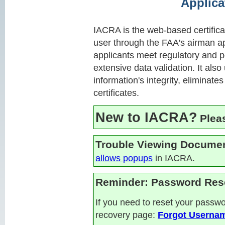
Applica
IACRA is the web-based certificat
user through the FAA's airman a
applicants meet regulatory and p
extensive data validation. It also
information's integrity, eliminat
certificates.
New to IACRA?
Plea
Trouble Viewing Docume
allows popups
in IACRA.
Reminder: Password Res
If you need to reset your pass
recovery page:
Forgot Userna