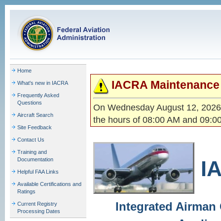
Home
IACRA Maintenance 
What's new in IACRA
Frequently Asked
Questions
On Wednesday August 12, 2026,
Aircraft Search
the hours of 08:00 AM and 09:0
Site Feedback
Contact Us
Training and
Documentation
I
Helpful FAA Links
Available Certifications and
Ratings
Integrated Airman 
Current Registry
Processing Dates