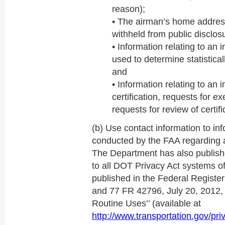
reason);
• The airman’s home address
withheld from public disclos
• Information relating to an i
used to determine statistical
and
• Information relating to an in
certification, requests for 
requests for review of certifi
(b) Use contact information to i
conducted by the FAA regarding a
The Department has also publishe
to all DOT Privacy Act systems o
published in the Federal Regist
and 77 FR 42796, July 20, 2012, 
Routine Uses’’ (available at
http://www.transportation.gov/pri